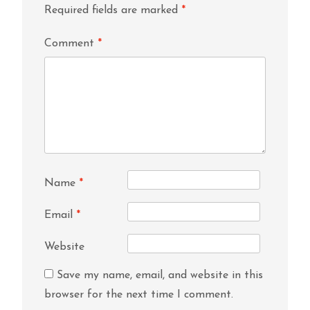
Required fields are marked
*
Comment
*
Name
*
Email
*
Website
Save my name, email, and website in this
browser for the next time I comment.