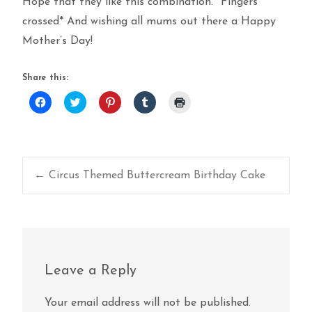
Hope that they like this combination. *Fingers
crossed* And wishing all mums out there a Happy
Mother’s Day!
Share this:
Click
Click
Click
Click
Click
to
to
to
to
to
share
share
share
share
print
on
on
on
on
(Opens
Facebook
Twitter
Pinterest
Tumblr
in
(Opens
(Opens
(Opens
(Opens
new
in
in
in
in
window)
new
new
new
new
window)
window)
window)
window)
Post
←
Circus Themed Buttercream Birthday Cake
navigation
Leave a Reply
Your email address will not be published.