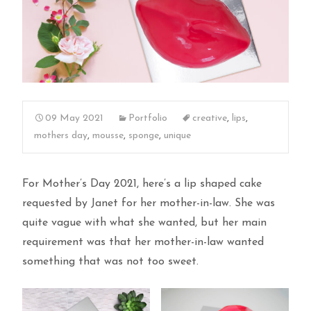
09 May 2021
Portfolio
creative
,
lips
,
mothers day
,
mousse
,
sponge
,
unique
For Mother’s Day 2021, here’s a lip shaped cake
requested by Janet for her mother-in-law. She was
quite vague with what she wanted, but her main
requirement was that her mother-in-law wanted
something that was not too sweet.