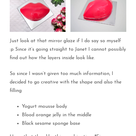
Just look at that mirror glaze if I do say so myself
:p Since it’s going straight to Janet I cannot possibly
find out how the layers inside look like.
So since I wasn’t given too much information, I
decided to go creative with the shape and also the
filling:
Yogurt mousse body
Blood orange jelly in the middle
Black sesame sponge base