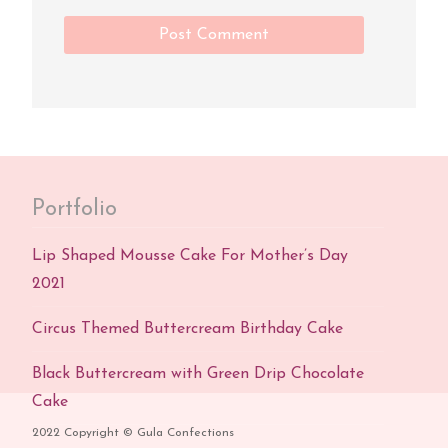
Portfolio
Lip Shaped Mousse Cake For Mother’s Day
2021
Circus Themed Buttercream Birthday Cake
Black Buttercream with Green Drip Chocolate
Cake
2022 Copyright © Gula Confections