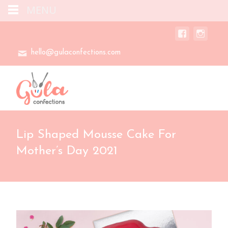
MENU
hello@gulaconfections.com
Lip Shaped Mousse Cake For
Mother’s Day 2021